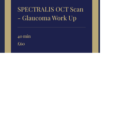
SPECTRALIS OCT Scan
- Glaucoma Work Up
40 min
60
£60
British
pounds
More Info