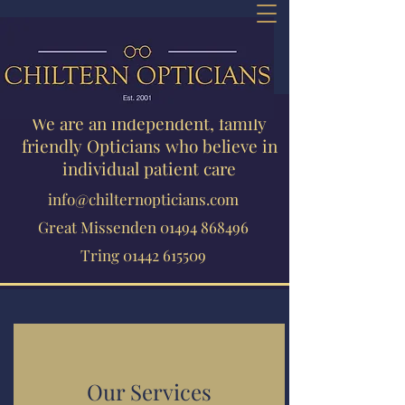
We are an independent, family
friendly Opticians who believe in
individual patient care
info@chilternopticians.com
Great Missenden
01494 868496
Tring
01442 615509
Our Services